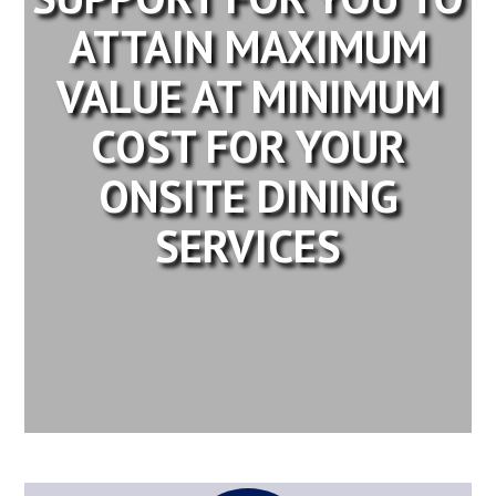
ATTAIN MAXIMUM
VALUE AT MINIMUM
COST FOR YOUR
ONSITE DINING
SERVICES