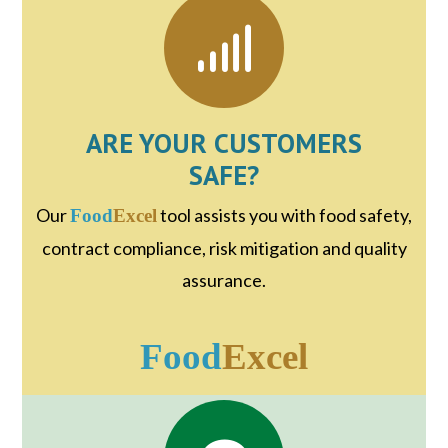
ARE YOUR CUSTOMERS
SAFE?
Our
tool assists you with food safety,
Food
Excel
contract compliance, risk mitigation and quality
assurance.
Food
Excel