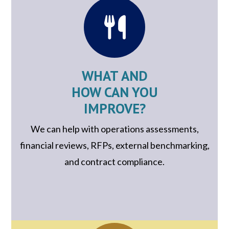
WHAT AND
HOW CAN YOU
IMPROVE?
We can help with operations assessments,
financial reviews, RFPs, external benchmarking,
and contract compliance.
.