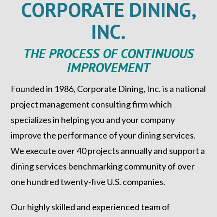
CORPORATE DINING,
INC.
THE PROCESS OF CONTINUOUS
IMPROVEMENT
Founded in 1986, Corporate Dining, Inc. is a national
project management consulting firm which
specializes in helping you and your company
improve the performance of your dining services.
We execute over 40 projects annually and support a
dining services benchmarking community of over
one hundred twenty-five U.S. companies.
Our highly skilled and experienced team of