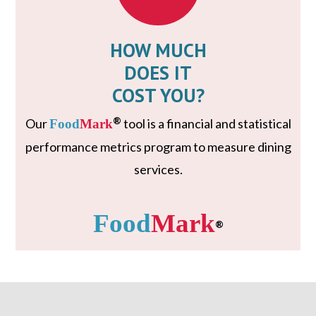
HOW MUCH
DOES IT
COST YOU?
®
Our
tool is a financial and statistical
Food
Mark
performance metrics program to measure dining
services.
Food
Mark
®