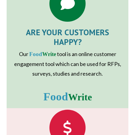
ARE YOUR CUSTOMERS
HAPPY?
Our
tool is an online customer
Food
Write
engagement tool which can be used for RFPs,
surveys, studies and research.
Food
Write