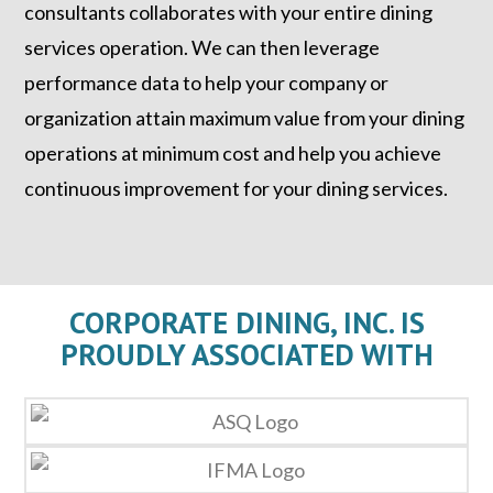
consultants collaborates with your entire dining
services operation. We can then leverage
performance data to help your company or
organization attain maximum value from your dining
operations at minimum cost and help you achieve
continuous improvement for your dining services.
CORPORATE DINING, INC. IS
PROUDLY ASSOCIATED WITH