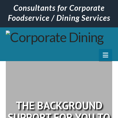
Consultants for Corporate
Foodservice / Dining Services
Nav
THE BACKGROUND
SUPPORT FOR YOU TO